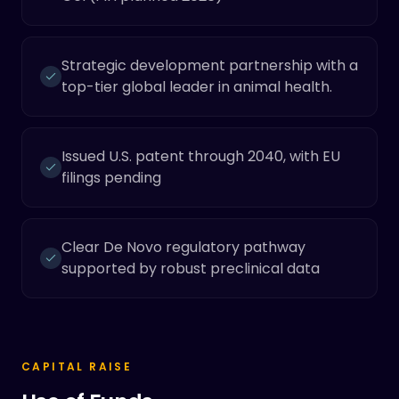
Strategic development partnership with a
top-tier global leader in animal health.
Issued U.S. patent through 2040, with EU
filings pending
Clear De Novo regulatory pathway
supported by robust preclinical data
CAPITAL RAISE