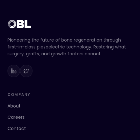
Pioneering the future of bone regeneration through
first-in-class piezoelectric technology. Restoring what
surgery, grafts, and growth factors cannot.
COMPANY
About
Careers
Contact