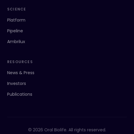
SCIENCE
Platform
Pipeline
Ambrilux
RESOURCES
News & Press
Investors
Publications
© 2026 Oral Biolife. All rights reserved.