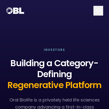
Platform
Pipeline
Overview
INVESTORS
About
Building a Category-
Ambrilux
Resources
Defining
Regenerative Platform
Oral Biolife is a privately held life sciences
company advancing a first-in-class