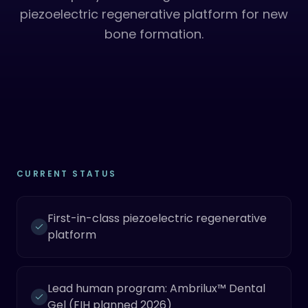
piezoelectric regenerative platform for new
bone formation.
CURRENT STATUS
First-in-class piezoelectric regenerative
platform
Lead human program: Ambrilux™ Dental
Gel (FIH planned 2026)