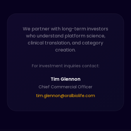
We partner with long-term investors
who understand platform science,
clinical translation, and category
creation.
For investment inquiries contact:
Tim Glennon
Chief Commercial Officer
tim.glennon@oralbiolife.com