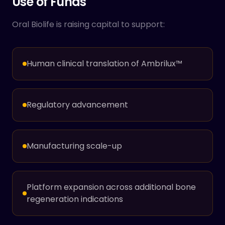
Use of Funds
Oral Biolife is raising capital to support:
Human clinical translation of Ambrilux™
Regulatory advancement
Manufacturing scale-up
Platform expansion across additional bone
regeneration indications